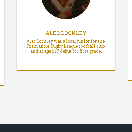
ALEC LOCKLEY
Alec Lockley was a local junior for the 
Fremantle Rugby League football club 
and at aged 17 debut for first grade.