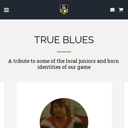
TRUE BLUES
A tribute to some of the local juniors and born 
identities of our game