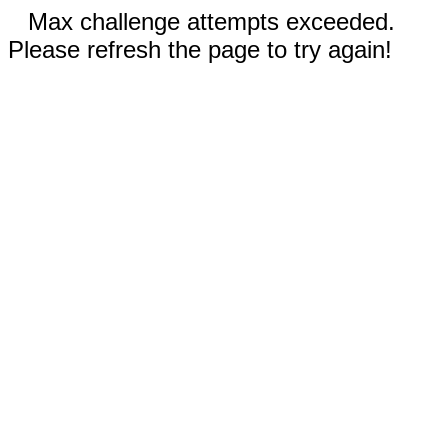
Max challenge attempts exceeded.
Please refresh the page to try again!