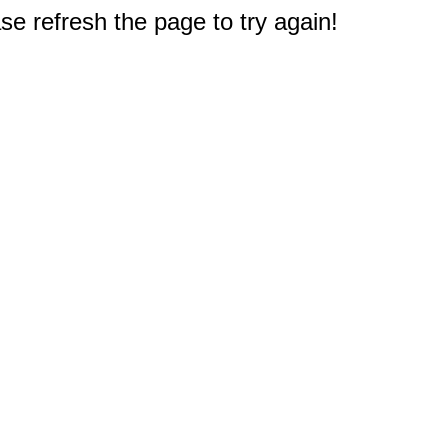
e refresh the page to try again!