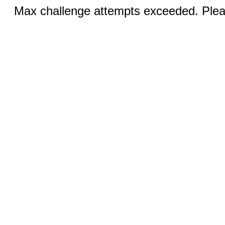
Max challenge attempts exceeded. Pleas