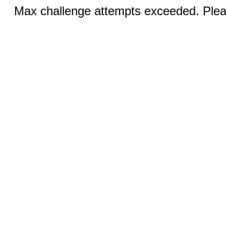
Max challenge attempts exceeded. Pleas