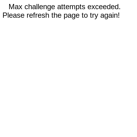
Max challenge attempts exceeded.
Please refresh the page to try again!