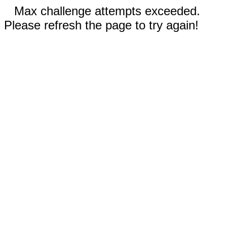
Max challenge attempts exceeded.
Please refresh the page to try again!