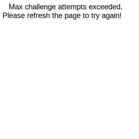
Max challenge attempts exceeded.
Please refresh the page to try again!