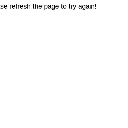
e refresh the page to try again!