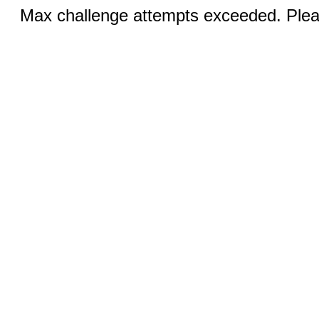
Max challenge attempts exceeded. Pleas