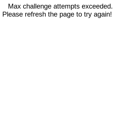
Max challenge attempts exceeded.
Please refresh the page to try again!