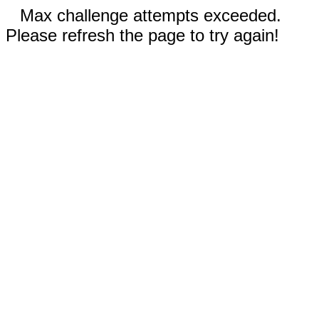
Max challenge attempts exceeded.
Please refresh the page to try again!