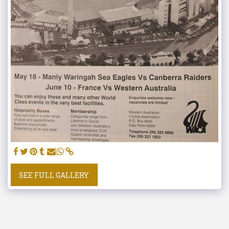
SEE FULL GALLERY