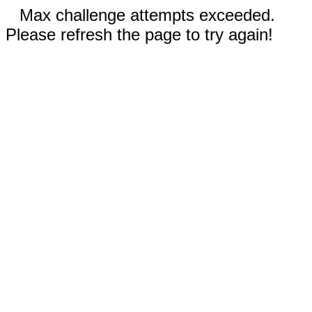
Max challenge attempts exceeded.
Please refresh the page to try again!