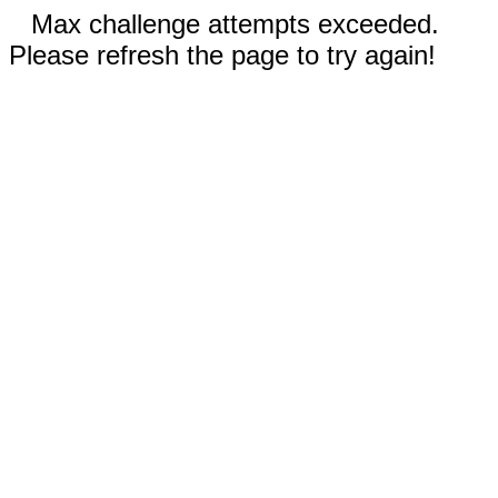
Max challenge attempts exceeded.
Please refresh the page to try again!