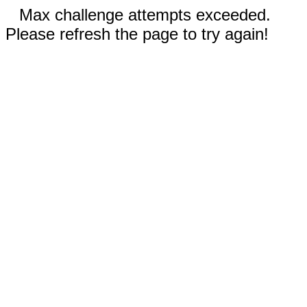
Max challenge attempts exceeded.
Please refresh the page to try again!