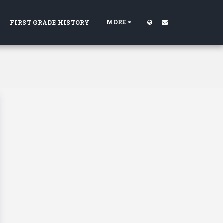
MORE
FIRST GRADE HISTORY