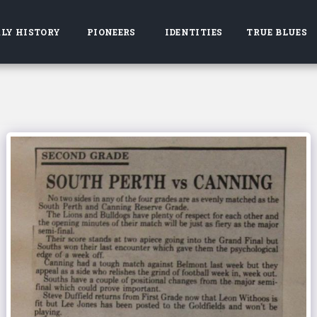
LY HISTORY
PIONEERS
IDENTITIES
TRUE BLUES