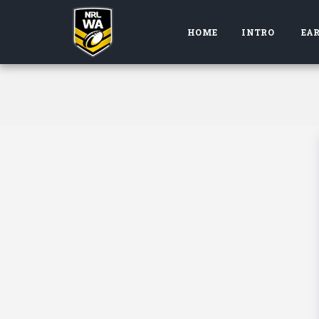
HOME
INTRO
EAR