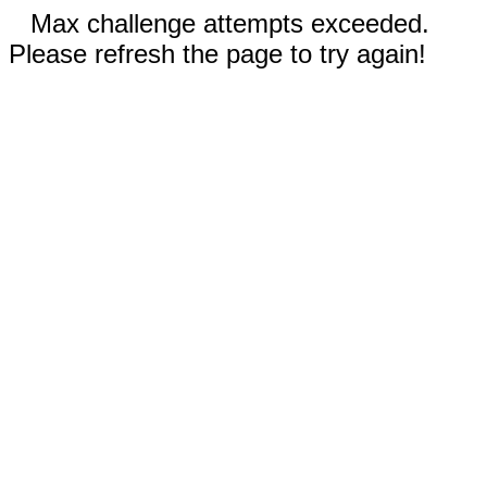
Max challenge attempts exceeded.
Please refresh the page to try again!