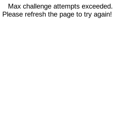
Max challenge attempts exceeded.
Please refresh the page to try again!