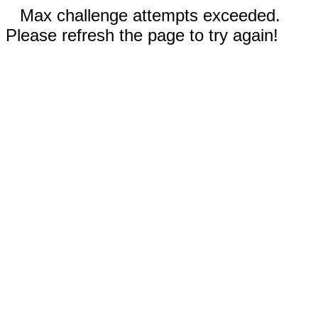
Max challenge attempts exceeded.
Please refresh the page to try again!