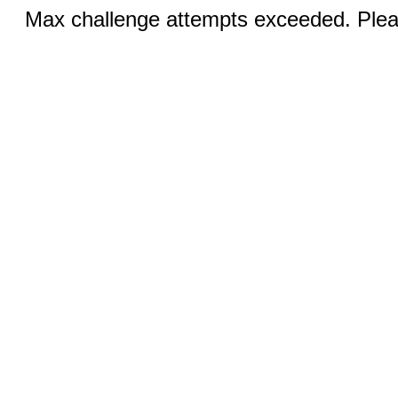
Max challenge attempts exceeded. Pleas