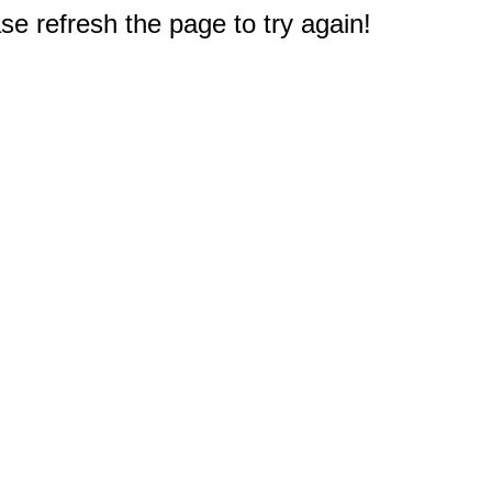
e refresh the page to try again!