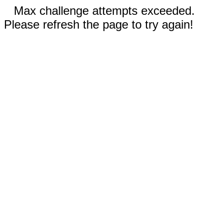
Max challenge attempts exceeded.
Please refresh the page to try again!