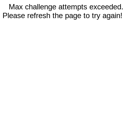
Max challenge attempts exceeded.
Please refresh the page to try again!