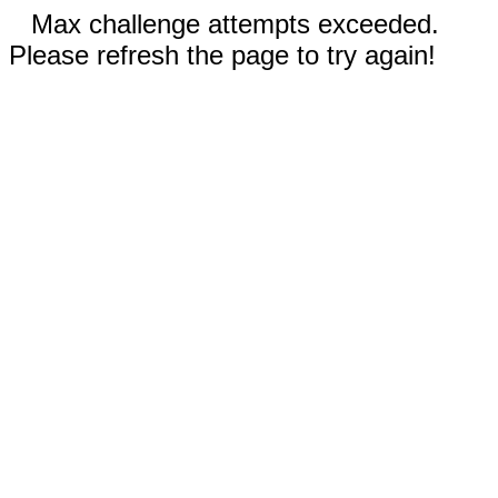
Max challenge attempts exceeded.
Please refresh the page to try again!