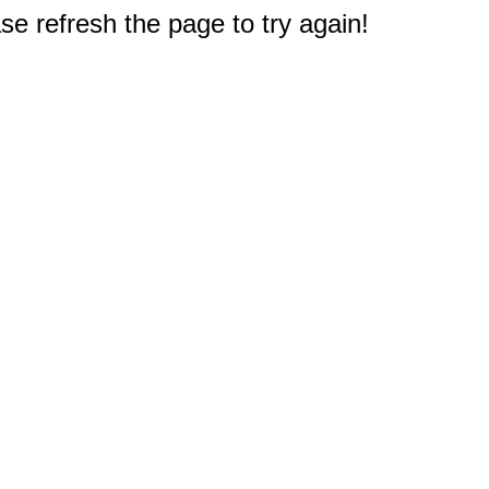
e refresh the page to try again!