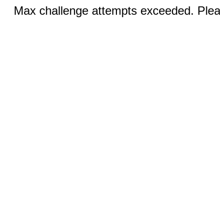
Max challenge attempts exceeded. Pleas