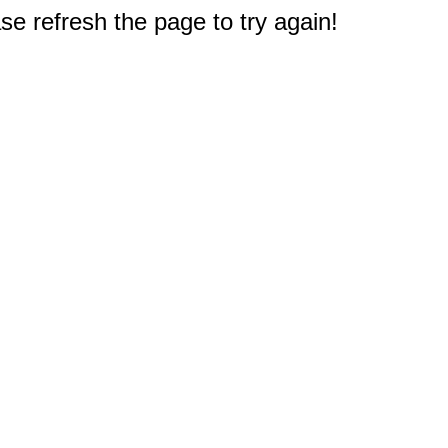
e refresh the page to try again!