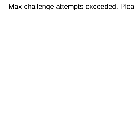
Max challenge attempts exceeded. Pleas