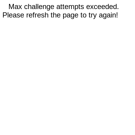
Max challenge attempts exceeded.
Please refresh the page to try again!