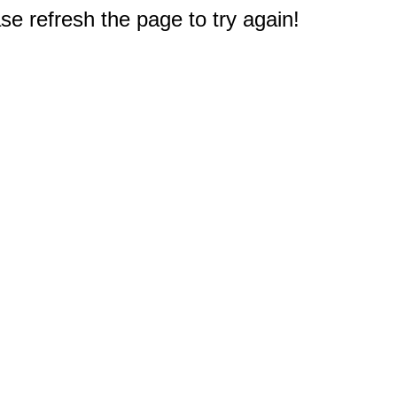
e refresh the page to try again!