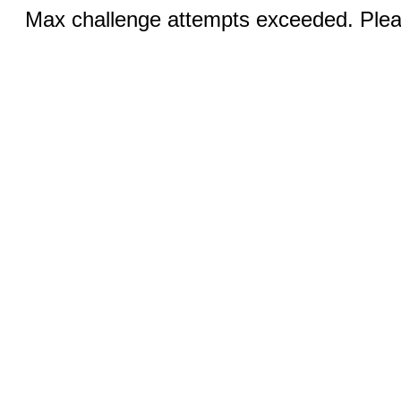
Max challenge attempts exceeded. Pleas