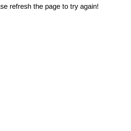
e refresh the page to try again!