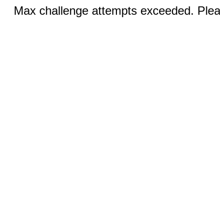
Max challenge attempts exceeded. Pleas