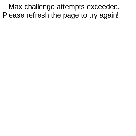
Max challenge attempts exceeded.
Please refresh the page to try again!