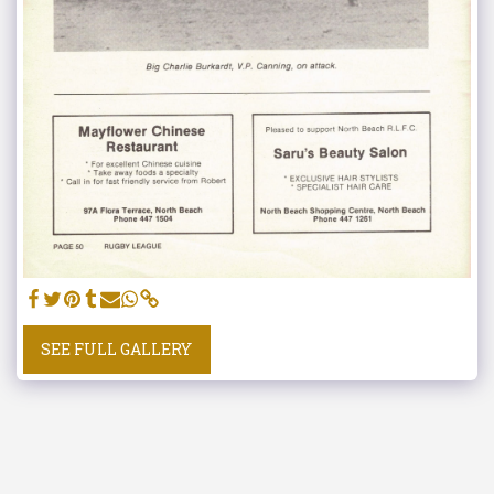
SEE FULL GALLERY