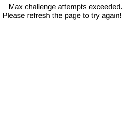
Max challenge attempts exceeded.
Please refresh the page to try again!