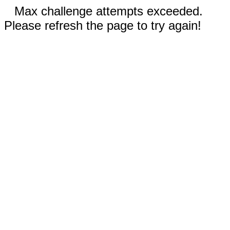
Max challenge attempts exceeded.
Please refresh the page to try again!