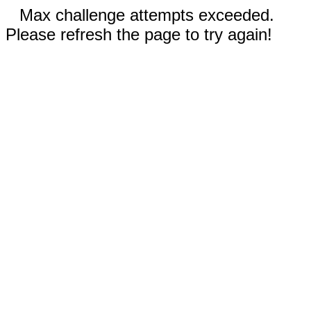
Max challenge attempts exceeded.
Please refresh the page to try again!