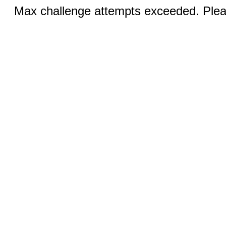
Max challenge attempts exceeded. Pleas