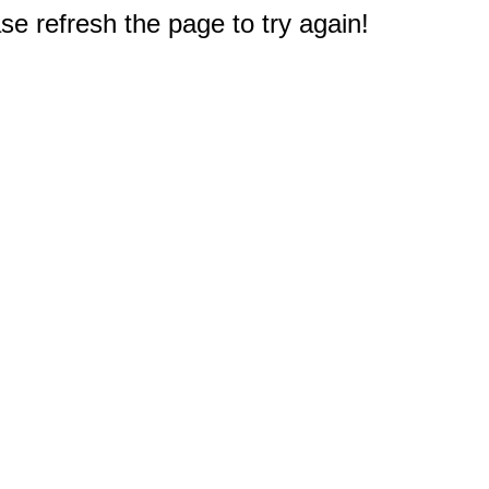
e refresh the page to try again!