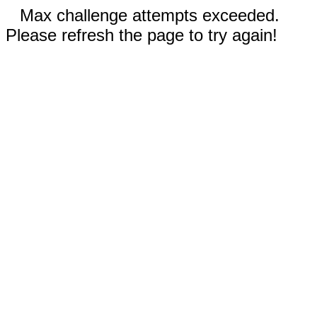
Max challenge attempts exceeded.
Please refresh the page to try again!