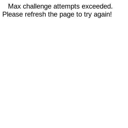
Max challenge attempts exceeded.
Please refresh the page to try again!