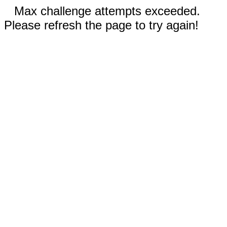
Max challenge attempts exceeded.
Please refresh the page to try again!