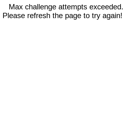
Max challenge attempts exceeded.
Please refresh the page to try again!