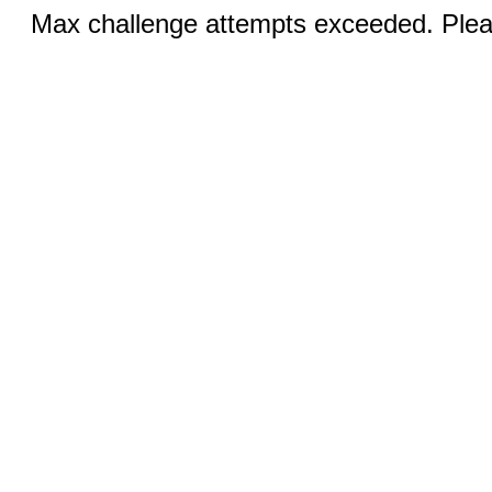
Max challenge attempts exceeded. Pleas