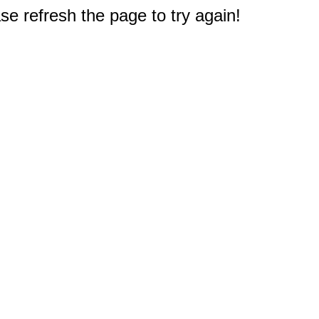
e refresh the page to try again!