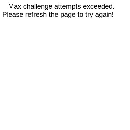
Max challenge attempts exceeded.
Please refresh the page to try again!