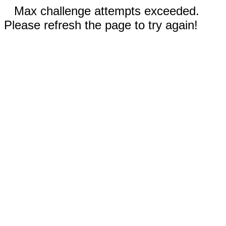
Max challenge attempts exceeded.
Please refresh the page to try again!