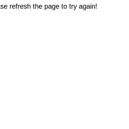
e refresh the page to try again!