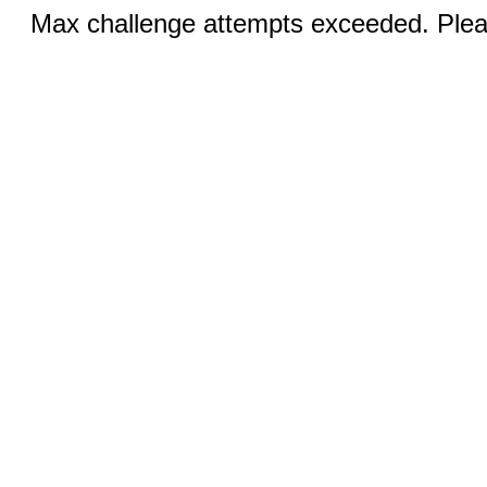
Max challenge attempts exceeded. Pleas