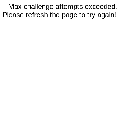
Max challenge attempts exceeded.
Please refresh the page to try again!