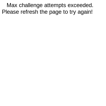
Max challenge attempts exceeded.
Please refresh the page to try again!