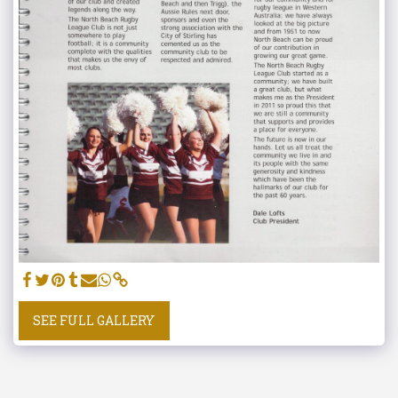
SEE FULL GALLERY