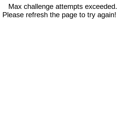
Max challenge attempts exceeded.
Please refresh the page to try again!