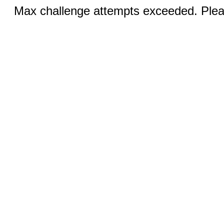
Max challenge attempts exceeded. Pleas