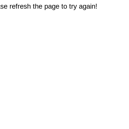
e refresh the page to try again!