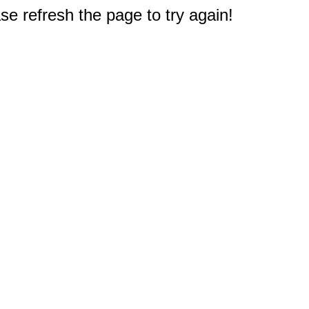
e refresh the page to try again!