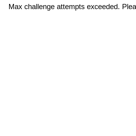
Max challenge attempts exceeded. Pleas