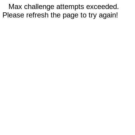
Max challenge attempts exceeded.
Please refresh the page to try again!