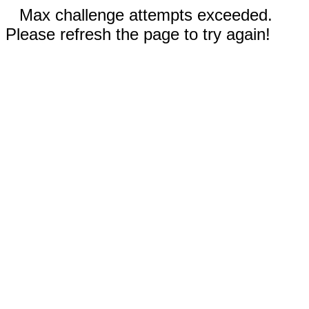
Max challenge attempts exceeded.
Please refresh the page to try again!