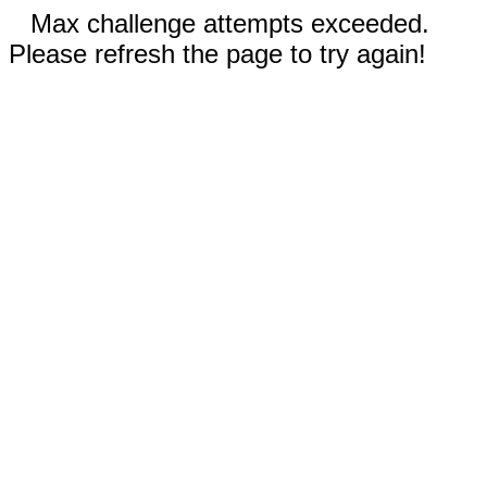
Max challenge attempts exceeded.
Please refresh the page to try again!